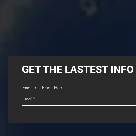
GET THE LASTEST INFO
Enter Your Email Here