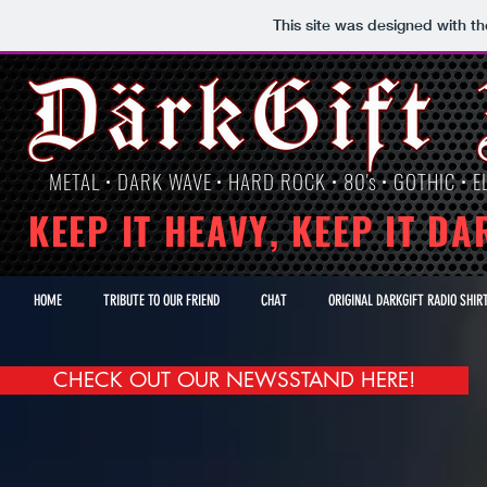
This site was designed with t
METAL • DARK WAVE • HARD ROCK • 80's • GOTHIC • EL
KEEP IT HEAVY, KEEP IT DA
HOME
TRIBUTE TO OUR FRIEND
CHAT
ORIGINAL DARKGIFT RADIO SHIR
CHECK OUT OUR NEWSSTAND HERE!