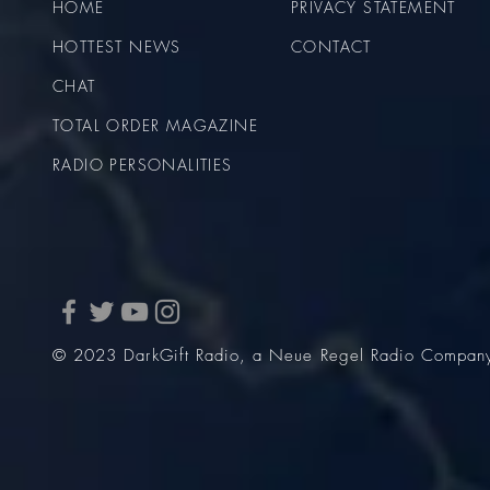
HOME
PRIVACY STATEMENT
HOTTEST NEWS
CONTACT
CHAT
TOTAL ORDER MAGAZINE
RADIO PERSONALITIES
© 2023 DarkGift Radio, a Neue Regel Radio Compan